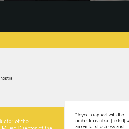
copy link
hestra
"Joyce’s rapport with the
uctor of the
orchestra is clear..[he led] 
an ear for directness and
Music Director of the