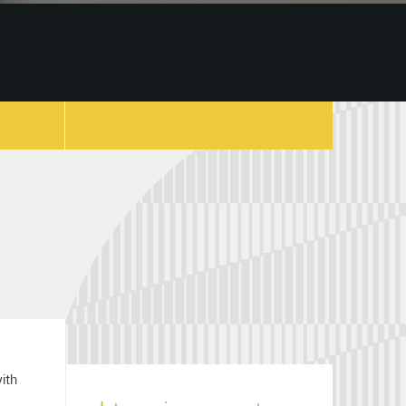
copy link
with