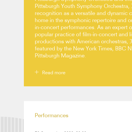
Pittsburgh Youth Symphony Orchestra, 
recognition as a versatile and dynamic c
home in the symphonic repertoire and on
in-concert performances. As an expert o
popular practice of film-in-concert and l
productions with American orchestras, 
featured by the New York Times, BBC 
Pittsburgh Magazine.
Read more
Highlights of Joyce’s 26/27 season include his d
Orchestra, Dallas Symphony, and St Louis Symp
Opéra National de Bordeaux and returns to the 
Performances
Ann Arbor Symphony.
In recent seasons, Joyce has led orchestras such