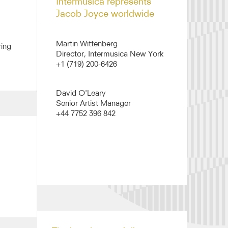
Intermusica represents
Jacob Joyce worldwide
Martin Wittenberg
ring
Director, Intermusica New York
+1 (719) 200-6426
David O'Leary
Senior Artist Manager
+44 7752 396 842