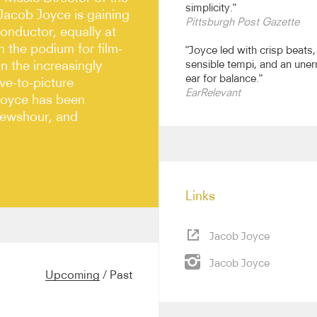
simplicity."
Jacob Joyce is gaining
Pittsburgh Post Gazette
onductor, equally at
 the podium for film-
"Joyce led with crisp beats,
n the increasingly
sensible tempi, and an uner
ear for balance."
ive-to-picture
EarRelevant
Joyce has been
Newshour, and
Links
Jacob Joyce
ebuts with the Cleveland
hony, and the Orchestra of
Jacob Joyce
Pittsburgh Symphony and
Upcoming
/
Past
 as the Baltimore,