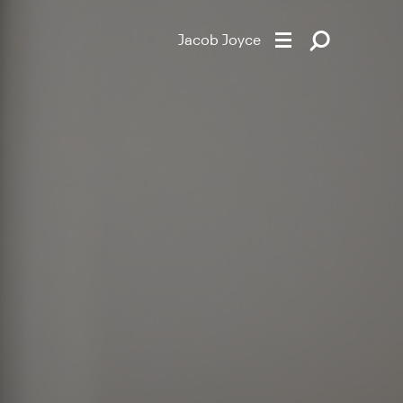
Jacob Joyce