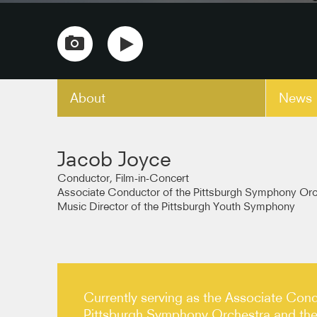
About
News
copy link
Jacob Joyce
Conductor, Film-in-Concert
Associate Conductor of the Pittsburgh Symphony Orc
Music Director of the Pittsburgh Youth Symphony
Currently serving as the Associate Cond
Pittsburgh Symphony Orchestra and the 