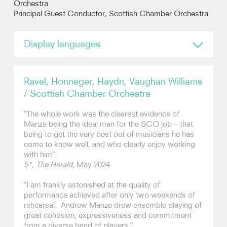
Orchestra
Principal Guest Conductor, Scottish Chamber Orchestra
Photos
Display languages
Video
English
Audio
Ravel, Honneger, Haydn, Vaughan Williams
/ Scottish Chamber Orchestra
Contact
"The whole work was the clearest evidence of
Manze being the ideal man for the SCO job – that
being to get the very best out of musicians he has
come to know well, and who clearly enjoy working
with him".
5*, The Herald,
May 2024
"I am frankly astonished at the quality of
performance achieved after only two weekends of
rehearsal. Andrew Manze drew ensemble playing of
great cohesion, expressiveness and commitment
from a diverse band of players."