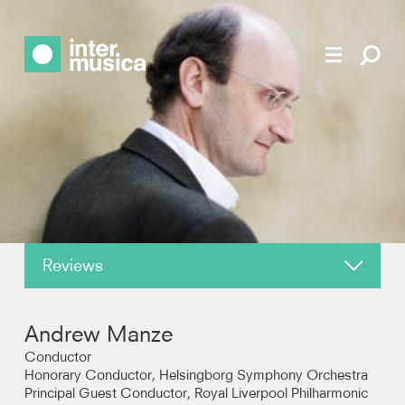
Reviews
About
Andrew Manze
News
Conductor
Honorary Conductor, Helsingborg Symphony Orchestra
Principal Guest Conductor, Royal Liverpool Philharmonic
Recordings