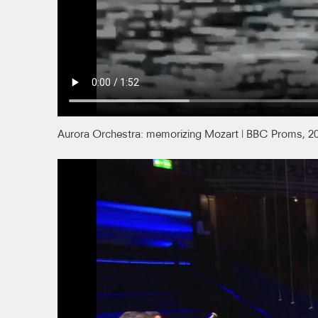
Aurora Orchestra: memorizing Mozart | BBC Proms, 2