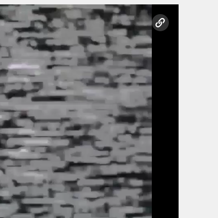
copy link