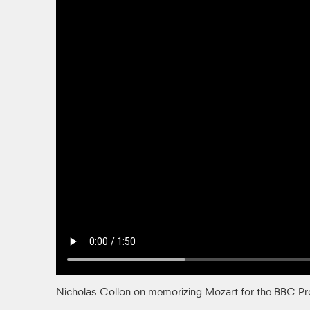
Nicholas Collon on memorizing Mozart for the BBC P