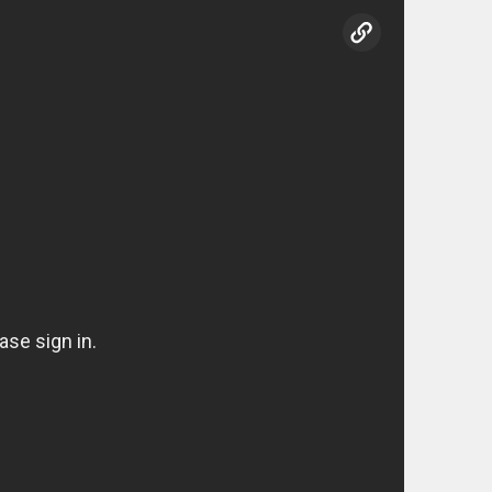
copy link