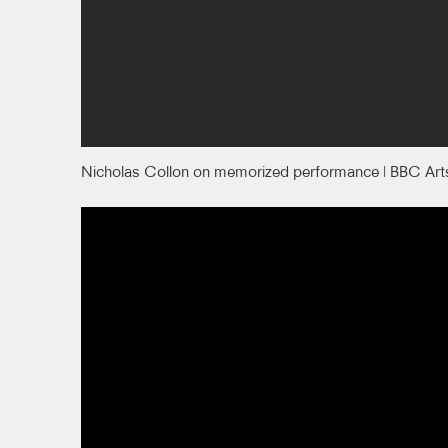
Nicholas Collon on memorized performance | BBC Art