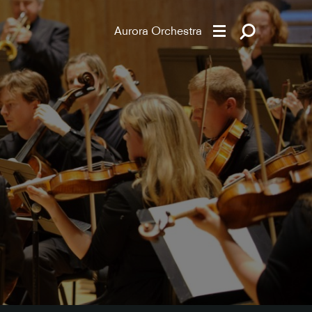
Aurora Orchestra