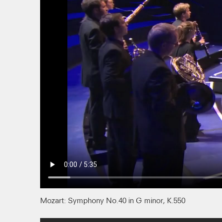
Mozart: Symphony No.40 in G minor, K.550