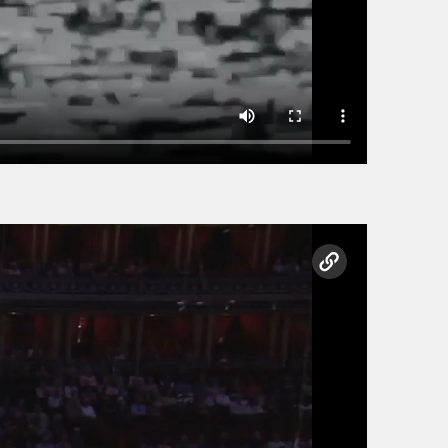
copy link