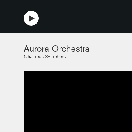
copy link
Aurora Orchestra
Chamber, Symphony