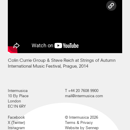
copy l
Colin Currie Group & Steve Reich at Strings of Autumn
International Music Festival, Prague, 2014
Intermusica
T +44 20 7608 9900
10 Ely Place
mail@intermusica.com
London
EC1N 6RY
Facebook
© Intermusica 2026
X (Twitter)
Terms & Privacy
Instagram
Website by Sennep