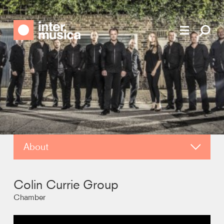
About
About
Colin Currie Group
Video
Chamber
Contact