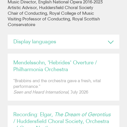
Music Director, English National Opera 2016-2023
Artistic Advisor, Huddersfield Choral Society
Chair of Conducting, Royal College of Music
Photos
Visiting Professor of Conducting, Royal Scottish
Conservatoire
Video
Display languages
Audio
English
Contact
German
Mendelssohn, 'Hebrides' Overture /
Dutch
Philharmonia Orchestra
Italian
"Brabbins and the orchestra gave a fresh, vital
performance."
Seen and Heard International
, July 2026
Recording: Elgar,
The Dream of Gerontius
/ Huddersfield Choral Society, Orchestra