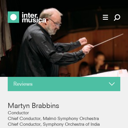
Reviews
About
Martyn Brabbins
News
Conductor
Chief Conductor, Malmö Symphony Orchestra
Chief Conductor, Symphony Orchestra of India
Recordings