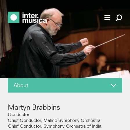
About
About
Martyn Brabbins
News
Conductor
Chief Conductor, Malmö Symphony Orchestra
Chief Conductor, Symphony Orchestra of India
Reviews