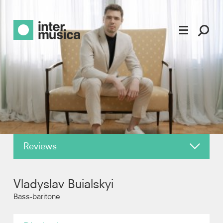
Reviews
About
Vladyslav Buialskyi
News
Bass-baritone
Photos