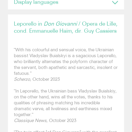
Display languages
English
Video
Leporello in
Don Giovanni
/ Opera de Lille,
Contact
cond. Emmanuelle Haïm, dir. Guy Cassiers
"With his colourful and sensual voice, the Ukrainian
bassist Vladyslav Buialskyi is a sagacious Leporello,
who brilliantly alternates the polyform character of
the servant, both apathetic and sarcastic, insolent or
fatuous."
Scherzo
, October 2023
"In Leporello, the Ukrainian bass Vladyslav Buialskiy,
on the other hand, wins all the votes, thanks to his
qualities of phrasing matching his incredible
dramatic verve, all liveliness and earthiness mixed
together."
Classique News
, October 2023