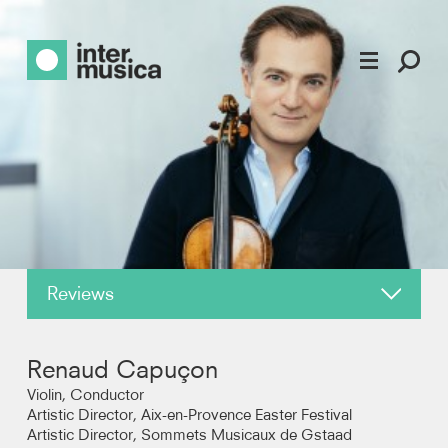
Reviews
About
Renaud Capuçon
News
Violin, Conductor
Artistic Director, Aix-en-Provence Easter Festival
Artistic Director, Sommets Musicaux de Gstaad
Recordings