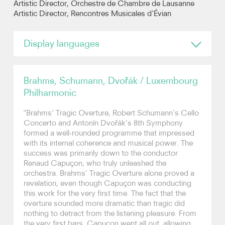
Artistic Director, Orchestre de Chambre de Lausanne
Artistic Director, Rencontres Musicales d'Évian
Photos
Display languages
Video
English
Contact
Brahms, Schumann, Dvořák / Luxembourg
Philharmonic
"Brahms’ Tragic Overture, Robert Schumann’s Cello
Concerto and Antonín Dvořák’s 8th Symphony
formed a well-rounded programme that impressed
with its internal coherence and musical power. The
success was primarily down to the conductor
Renaud Capuçon, who truly unleashed the
orchestra. Brahms’ Tragic Overture alone proved a
revelation, even though Capuçon was conducting
this work for the very first time. The fact that the
overture sounded more dramatic than tragic did
nothing to detract from the listening pleasure. From
the very first bars, Capuçon went all out, allowing