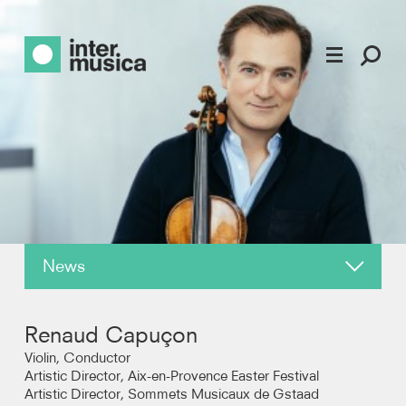
News
About
Renaud Capuçon
Reviews
Violin, Conductor
Artistic Director, Aix-en-Provence Easter Festival
Artistic Director, Sommets Musicaux de Gstaad
Recordings