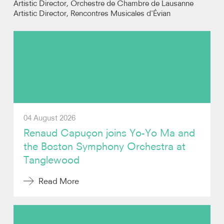
Artistic Director, Orchestre de Chambre de Lausanne
Artistic Director, Rencontres Musicales d'Évian
Photos
Video
Contact
04 August 2026
Renaud Capuçon joins Yo-Yo Ma and
the Boston Symphony Orchestra at
Tanglewood
Read More