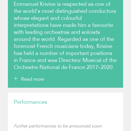
Emmanuel Krivine is respected as one of
the world’s most distinguished conductors
Photos
whose elegant and colourful
interpretations have made him a favourite
Video
with leading orchestras and soloists
around the world. Regarded as one of the
Contact
foremost French musicians today, Krivine
has held a number of important positions
in France and was Directeur Musical of the
Orchestre National de France 2017–2020.
Read more
Emmanuel Krivine has conducted the world’s finest
Performances
orchestras, including the Berliner Philharmoniker,
Royal Concertgebouw, London Symphony and
London Philharmonic orchestras, the
Gewandhausorchester Leipzig and Tonhalle-
Orchester Zürich. He has worked with the Sydney,
Further performances to be announced soon