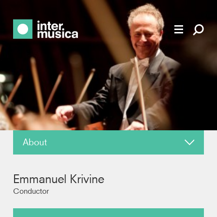
About
News
Emmanuel Krivine
Reviews
Conductor
Recordings