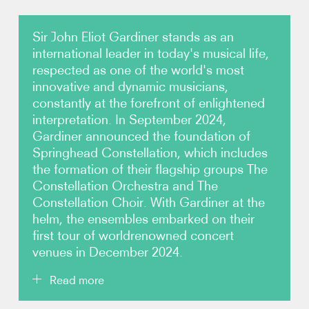
Photos
Sir John Eliot Gardiner stands as an
international leader in today's musical life,
Video
respected as one of the world's most
innovative and dynamic musicians,
constantly at the forefront of enlightened
Audio
interpretation. In September 2024,
Gardiner announced the foundation of
Contact
Springhead Constellation, which includes
the formation of their flagship groups The
Constellation Orchestra and The
Constellation Choir. With Gardiner at the
helm, the ensembles embarked on their
first tour of worldrenowned concert
venues in December 2024.
Read more