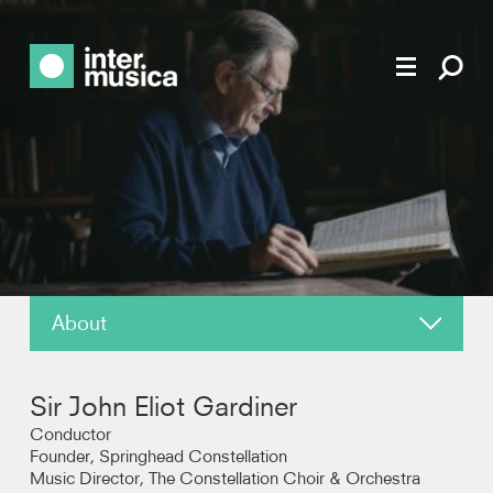
About
News
Sir John Eliot Gardiner
Reviews
Conductor
Founder, Springhead Constellation
Music Director, The Constellation Choir & Orchestra
Recordings