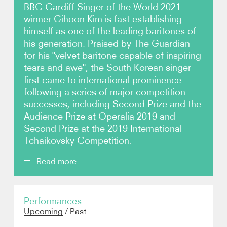
BBC Cardiff Singer of the World 2021
winner Gihoon Kim is fast establishing
Video
himself as one of the leading baritones of
his generation. Praised by The Guardian
Contact
for his "velvet baritone capable of inspiring
tears and awe", the South Korean singer
first came to international prominence
following a series of major competition
successes, including Second Prize and the
Audience Prize at Operalia 2019 and
Second Prize at the 2019 International
Tchaikovsky Competition.
Read more
Plans for the 2026/27 season include a return to the
Performances
Metropolitan Opera as Schaunard in Franco
Upcoming
/
Past
Zeffirelli's production of Puccini's
La bohème
,
followed by role debuts as Ford in Verdi's
Falstaff
at