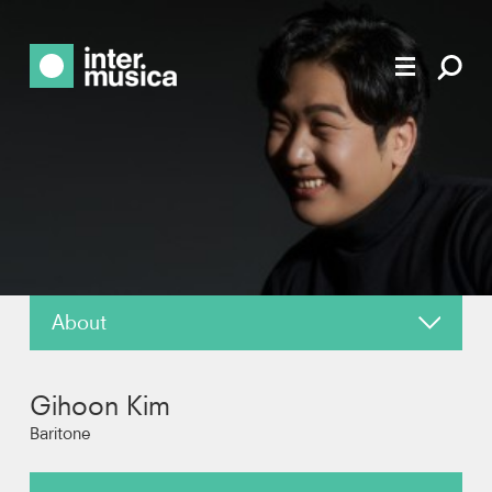
About
News
Gihoon Kim
Reviews
Baritone
Photos