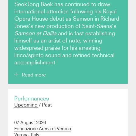
SeokJong Baek has continued to draw
international attention following his Royal
Video
Opera House debut as Samson in Richard
Jones’s new production of Saint-Saëns’s
Contact
Samson et Dalila
and is fast establishing
himself as an artist of note, winning
widespread praise for his arresting
lirico/spinto sound and refined technical
accomplishment.
Read more
Baek’s critically acclaimed portrayal of Samson was
Performances
not only a house and role debut, but also his
Upcoming
/
Past
professional debut as a tenor, having transitioned
from baritone over the coronavirus lockdown period.
As a baritone, he was an Adler Fellow and a member
07 August 2026
of the Merola Programme at the San Francisco
Fondazione Arena di Verona
Opera, as well as a former resident artist of the Lyric
Verona, Italy
Opera of Kansas and an alumnus of the Manhattan