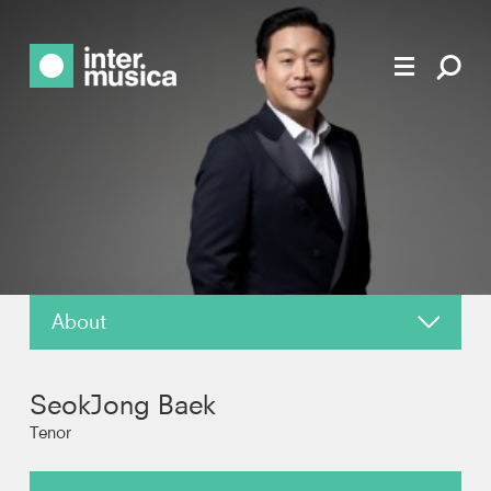
About
News
SeokJong Baek
Reviews
Tenor
Photos