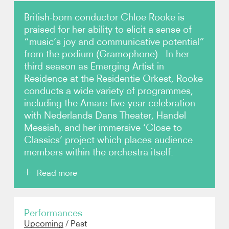
British-born conductor Chloe Rooke is
Video
praised for her ability to elicit a sense of
“music’s joy and communicative potential”
Contact
from the podium (Gramophone). In her
third season as Emerging Artist in
Residence at the Residentie Orkest, Rooke
conducts a wide variety of programmes,
including the Amare five-year celebration
with Nederlands Dans Theater, Handel
Messiah, and her immersive ‘Close to
Classics’ project which places audience
members within the orchestra itself.
Read more
Rooke (born 1996) made her BBC Proms debut in
Performances
2024 with the London Sinfonietta and Orchestra of
Upcoming
/
Past
the Age of Enlightenment, and remains popular in the