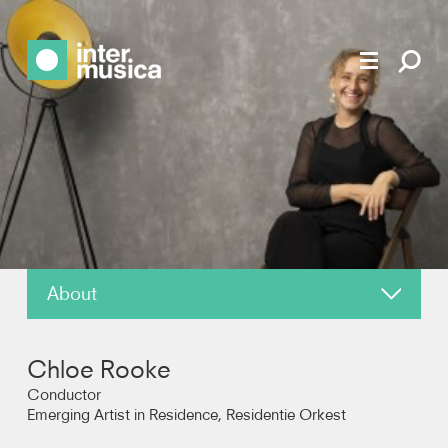
About
News
Chloe Rooke
Reviews
Conductor
Emerging Artist in Residence, Residentie Orkest
Photos