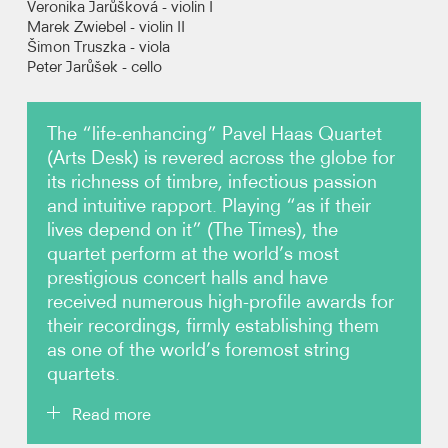
Veronika Jarůšková - violin I
Marek Zwiebel - violin II
Šimon Truszka - viola
Photos
Peter Jarůšek - cello
Video
The “life-enhancing” Pavel Haas Quartet
Audio
(Arts Desk) is revered across the globe for
its richness of timbre, infectious passion
Contact
and intuitive rapport. Playing “as if their
lives depend on it” (The Times), the
quartet perform at the world’s most
prestigious concert halls and have
received numerous high-profile awards for
their recordings, firmly establishing them
as one of the world’s foremost string
quartets.
Read more