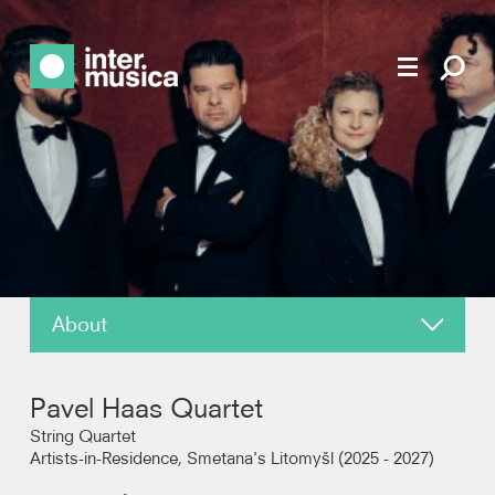
About
News
Pavel Haas Quartet
Reviews
String Quartet
Artists-in-Residence, Smetana's Litomyšl (2025 - 2027)
Recordings