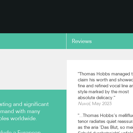
Reviews
copy link
: as Damon in Acis and
Bach: 'Ich will bei meine
ea
wachen' from St Matthe
Passion
"Thomas Hobbs managed t
claim his worth and showed
 Consort, cond. John Butt
fine and refined vocal line a
ecords)
Academy of Ancient Music, co
style marked by the most
Richard Egarr (Academy of Anc
absolute delicacy."
Music)
ting and significant
Nuvol
, May 2023
copy link
demand with many
"...Thomas Hobbs’s mellifl
bles worldwide.
tenor radiates quiet reassu
as the aria ‘Das Blut, so me
clude a European