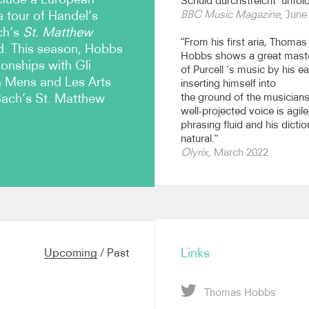
Schuld durchstreicht’ unfold
a tour of Handel’s
BBC Music Magazine
, June
ch’s
St. Matthew
"From his first aria, Thomas
d. This season, Hobbs
Hobbs shows a great mast
ionships with Gli
of Purcell 's music by his ea
a Mens and Les Arts
inserting himself into
Bach’s St. Matthew
the ground of the musicians
well-projected voice is agile
phrasing fluid and his dictio
natural."
Olyrix
, March 2022
h’s
St. John Passion
with Il
performances at Wigmore
celebrations, Handel’s
Judas
Links
Upcoming
/
Past
Favorites, Bach’s
St
South Netherlands
atas on tour with the
Thomas Hobbs
 Oregon Bach Festival, and