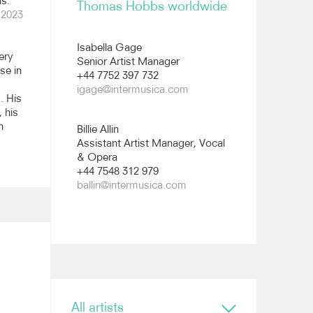
s."
Thomas Hobbs worldwide
 2023
All images
Isabella Gage
ery
Senior Artist Manager
se in
+44 7752 397 732
igage@intermusica.com
. His
, his
n
Billie Allin
Assistant Artist Manager, Vocal
& Opera
+44 7548 312 979
ballin@intermusica.com
All artists