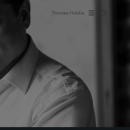
Thomas Hobbs