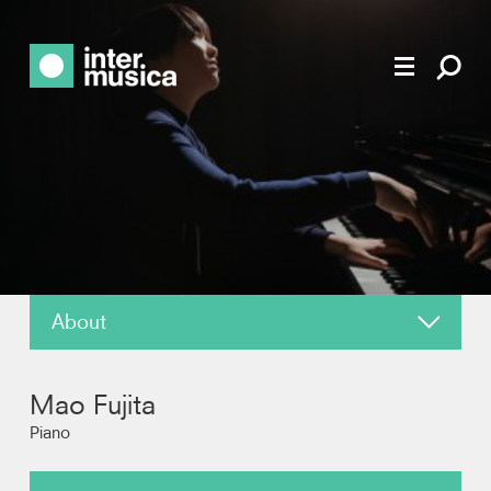
About
News
Mao Fujita
Reviews
Piano
Recordings