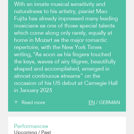
With an innate musical sensitivity and
naturalness to his artistry, pianist Mao
Photos
Fujita has already impressed many leading
musicians as one of those special talents
Video
which come along only rarely, equally at
home in Mozart as the major romantic
Contact
repertoire, with the New York Times
writing, "As soon as his fingers touched
the keys, waves of airy filigree, beautifully
shaped and accomplished, emerged in
almost continuous streams” on the
occasion of his US debut at Carnegie Hall
in January 2023.
Read more
EN
/
GERMAN
Born in Tokyo, Fujita was still studying at the Tokyo
Performances
College of Music in 2017 when he took First Prize at
Upcoming
/
Past
the prestigious Concours International de Piano