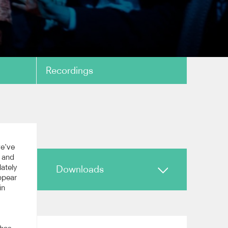
Recordings
copy link
ar'
we've
, and
lately
Downloads
ppear
copy link
in
Biography