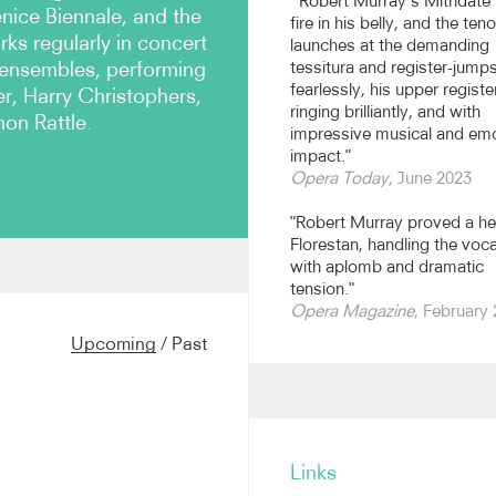
“Robert Murray’s Mitridate
enice Biennale, and the
fire in his belly, and the teno
ks regularly in concert
launches at the demanding
 ensembles, performing
tessitura and register-jump
fearlessly, his upper registe
, Harry Christophers,
ringing brilliantly, and with
on Rattle.
impressive musical and em
impact."
Opera Today
, June 2023
"Robert Murray proved a he
Florestan, handling the vocal
with aplomb and dramatic
tension."
ro alla Scala, Milan as
Opera Magazine
, February
ss
under Riccardo Chailly,
The Zoo
and
Trial by Jury
.
Upcoming
/
Past
ith the Prague Radio
the Scottish Chamber
the Handel and Haydn
ndel's
Belshazzar
with the
au Musik Festival with the
ay made his debut at Oper
Links
oduction of
Mitridate
and at