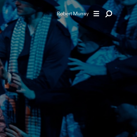
Robert Murray