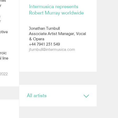
 has
r
Intermusica represents
Robert Murray worldwide
s
r
Jonathan Turnbull
otive
Associate Artist Manager, Vocal
& Opera
+44 7941 231 549
jturnbull@intermusica.com
roic
 line
 2022
All artists
Conductor
Ryan Bancroft