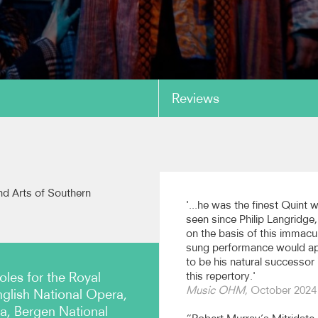
Reviews
copy link
rt: 'Ungeduld' Die
Stanford: 'Crossing the B
 Müllerin
Natalie Burch, piano
nd Arts of Southern
West, piano (Stone Records)
'...he was the finest Quint 
seen since Philip Langridge
on the basis of this immacu
sung performance would a
copy link
to be his natural successor 
oles for the Royal
this repertory.'
Music OHM
, October 2024
glish National Opera,
, Bergen National