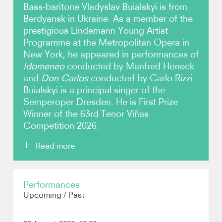
Bass-baritone Vladyslav Buialskyi is from
Berdyansk in Ukraine. As a member of the
Video
prestigious Lindemann Young Artist
Programme at the Metropolitan Opera in
Contact
New York, he appeared in performances of
Idomeneo
conducted by Manfred Honeck
and
Don Carlos
conducted by Carlo Rizzi.
Buialskyi is a principal singer of the
Semperoper Dresden. He is First Prize
Winner of the 63rd Tenor Viñas
Competition 2026.
Read more
During the 2025/26 season, Buialskyi’s many roles in
Performances
Dresden include Colline in
La boheme
, Angelotti in
Upcoming
/
Past
Tosca
and Masetto in
Don Giovanni
. Engagements
elsewhere have included Leporello in a new
production of
Don Giovanni
with the Opéra de Lille