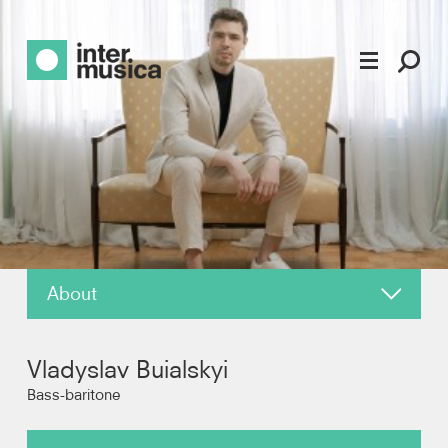
About
News
Vladyslav Buialskyi
Reviews
Bass-baritone
Photos