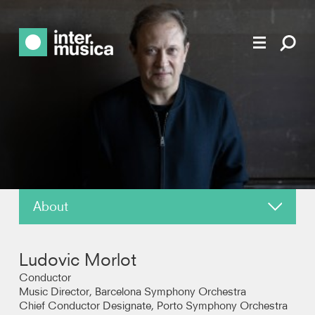
About
News
Ludovic Morlot
Reviews
Conductor
Music Director, Barcelona Symphony Orchestra
Chief Conductor Designate, Porto Symphony Orchestra
Recordings