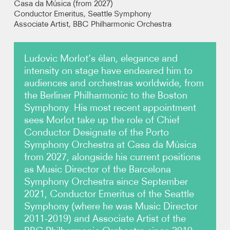
Casa da Música (from 2027)
Conductor Emeritus, Seattle Symphony
Associate Artist,
BBC Philharmonic Orchestra
Photos
Video
Ludovic Morlot’s élan, elegance and
intensity on stage have endeared him to
Contact
audiences and orchestras worldwide, from
the Berliner Philharmonic to the Boston
Symphony. His most recent appointment
sees Morlot take up the role of Chief
Conductor Designate of the Porto
Symphony Orchestra at Casa da Música
from 2027, alongside his current positions
as Music Director of the Barcelona
Symphony Orchestra since September
2021, Conductor Emeritus of the Seattle
Symphony (where he was Music Director
2011-2019) and Associate Artist of the