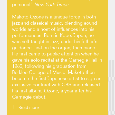
personal”
New York Times
Photos
Makoto Ozone is a unique force in both
jazz and classical music, blending sound
Video
worlds and a host of influences into his
performances. Born in Kobe, Japan, he
Contact
was self-taught in jazz, under his father’s
guidance, first on the organ, then piano.
He first came to public attention when he
gave his solo recital at the Carnegie Hall in
1983, following his graduation from
Berklee College of Music. Makoto then
became the first Japanese artist to sign an
exclusive contract with CBS and released
his first album, Ozone, a year after his
Carnegie debut.
Read more