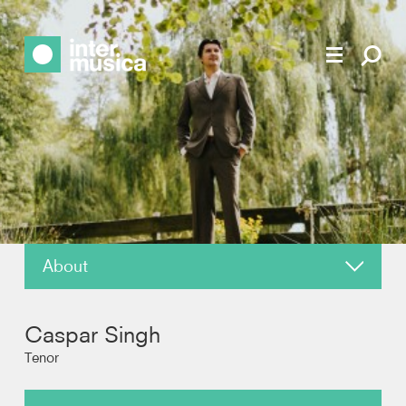
About
News
Caspar Singh
Reviews
Tenor
Photos