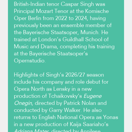
British-Indian tenor Caspar Singh was
Principal Mozart Tenor at the Komische
Video
Oper Berlin from 2022 to 2024, having
previously been an ensemble member of
Contact
the Bayerische Staatsoper, Munich. He
trained at London’s Guildhall School of
Music and Drama, completing his training
at the Bayerische Staatsoper’s
Opernstudio.
Highlights of Singh’s 2026/27 season
include his company and role debut for
Opera North as Lensky in a new
production of Tchaikovsky’s
Eugene
Onegin
, directed by Patrick Nolan and
conducted by Garry Walker. He also
returns to English National Opera as Yonas
in a new production of Kaija Saariaho’s
Adriana Mater
, directed by Annilese