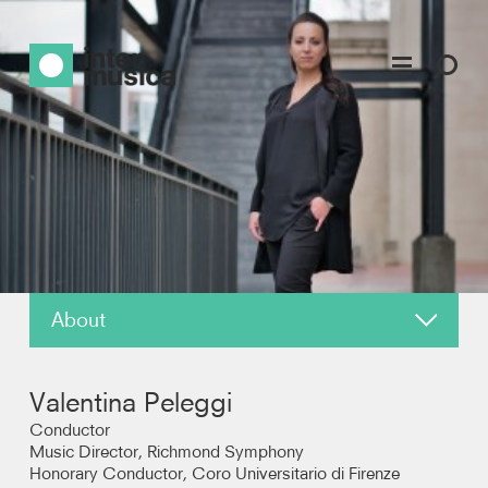
About
News
Valentina Peleggi
Reviews
Conductor
Music Director, Richmond Symphony
Honorary Conductor, Coro Universitario di Firenze
Photos