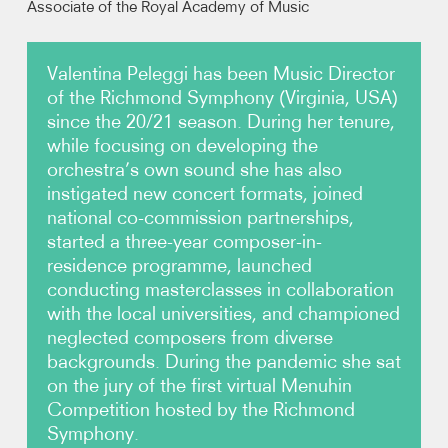
Associate of the Royal Academy of Music
Video
Valentina Peleggi has been Music Director
of the Richmond Symphony (Virginia, USA)
Contact
since the 20/21 season. During her tenure,
while focusing on developing the
orchestra’s own sound she has also
instigated new concert formats, joined
national co-commission partnerships,
started a three-year composer-in-
residence programme, launched
conducting masterclasses in collaboration
with the local universities, and championed
neglected composers from diverse
backgrounds. During the pandemic she sat
on the jury of the first virtual Menuhin
Competition hosted by the Richmond
Symphony.