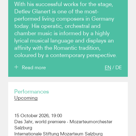
With his successful works for the stage,
Detlev Glanert is one of the most-
Photos
performed living composers in Germany
today. His operatic, orchestral and
Video
chamber music is informed by a highly
lyrical musical language and displays an
Contact
affinity with the Romantic tradition,
coloured by a contemporary perspective.
Read more
EN
/
DE
A renowned and award-winning opera composer,
Performances
his stage works have seen many productions
Upcoming
around the world and received prestigious awards,
including at the Semperoper Dresden, Deutsche
Oper Berlin and English National Opera. Glanert’s
15 October 2026, 19:00
orchestral works have been performed by many
Das Jahr, world premiere - Mozarteumorchester
major orchestras including the Vienna Philharmonic,
Salzburg
Berlin Philharmonic, Munich Philharmonic, Royal
Internationale Stiftung Mozarteum Salzburg
Concertgebouworkest, Czech Philharmonic,