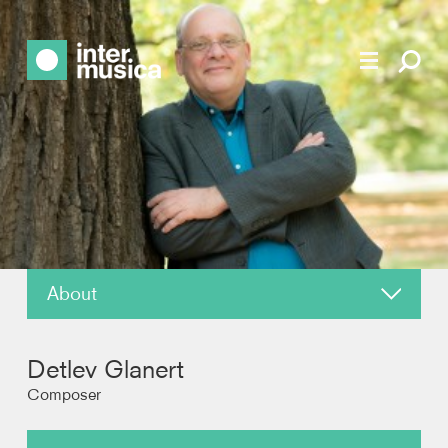
About
News
Detlev Glanert
Reviews
Composer
Recordings