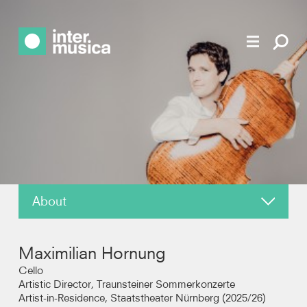
About
News
Maximilian Hornung
Reviews
Cello
Artistic Director, Traunsteiner Sommerkonzerte
Artist-in-Residence, Staatstheater Nürnberg (2025/26)
Recordings