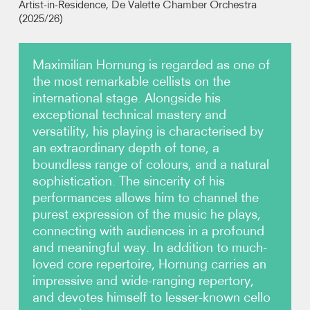
Artist-in-Residence, De Valette Chamber Orchestra
(2025/26)
Photos
Maximilian Hornung is regarded as one of
Video
the most remarkable cellists on the
international stage. Alongside his
Audio
exceptional technical mastery and
versatility, his playing is characterised by
Contact
an extraordinary depth of tone, a
boundless range of colours, and a natural
sophistication. The sincerity of his
performances allows him to channel the
purest expression of the music he plays,
connecting with audiences in a profound
and meaningful way. In addition to much-
loved core repertoire, Hornung carries an
impressive and wide-ranging repertory,
and devotes himself to lesser-known cello