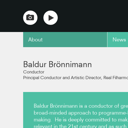
About
News
copy link
Baldur Brönnimann
Conductor
Principal Conductor and Artistic Director, Real Filharm
Baldur Brönnimann is a conductor of great
broad-minded approach to programme-b
making. He is deeply committed to maki
relevant in the 21st century and as such 