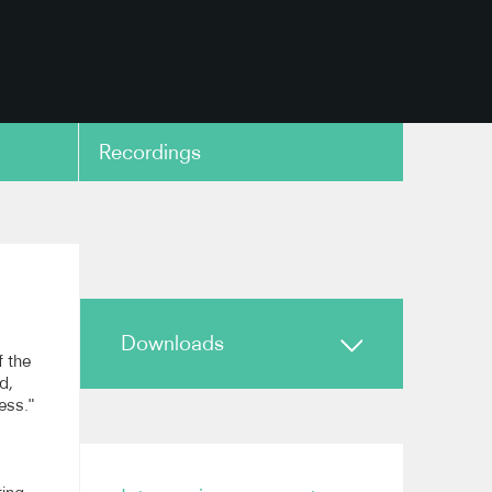
Recordings
copy link
Downloads
f the
d,
ess."
Biography
Highlights