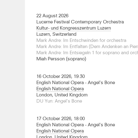
Proms, and is held in the highest regard by many 
composers including Chin, Lachenmann and Neu
22 August 2026
conducts widely across Europe, and in 25/26 his 
Lucerne Festival Contemporary Orchestra
include debuts with the Antwerp Symphony, Phi
Kultur- und Kongresszentrum Luzern
Freiburg and Musikkollegium Winterthur and re
Luzern, Switzerland
Iceland Symphony and Helsingborg Symphony.
Mark Andre: Im Entschwinden for orchestra
Mark Andre: Im Entfalten (Dem Andenken an Pierr
In the opera house, Brönnimann has conducted Li
Mark Andre: Im Entsiegeln 1 for soprano and orc
English National Opera, Komische Oper Berlin a
Miah Persson (soprano)
Aires) in both the La Fura dels Baus and Barrie K
Adams's
Death of Klinghoffer
at English Nationa
de loin
at the Bergen Festival and Norwegian Oper
16 October 2026, 19:30
Metals
with Barbara Hannigan at the Theater an d
English National Opera - Angel's Bone
Teatro Colón he has also conducted Schoenber
English National Opera
Szymanowski's
Hagith
, and Helmut Lachenmann
London, United Kingdom
the composer as narrator, and Zimmermann's
Di
DU Yun: Angel's Bone
return to English National Opera for a new produ
Bone
.
17 October 2026, 18:00
In 2023 Brönnimann was appointed Principal Cond
English National Opera - Angel's Bone
of the Real Filharmonia de Galicia and the Escola
English National Opera
(the orchestra’s school for advanced orchestral s
London, United Kingdom