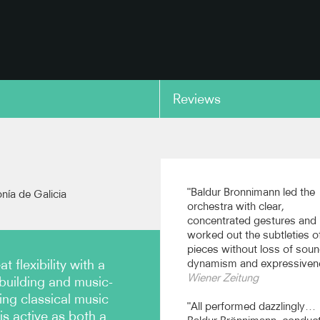
Reviews
copy link
"Baldur Bronnimann led the
onía de Galicia
orchestra with clear,
concentrated gestures and
worked out the subtleties o
pieces without loss of soun
 flexibility with a
dynamism and expressiven
Wiener Zeitung
uilding and music-
ng classical music
"All performed dazzlingly…
is active as both a