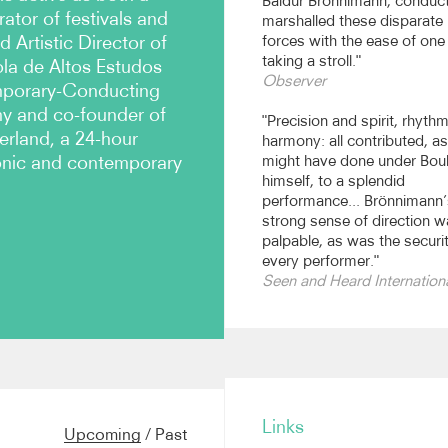
Baldur Brönnimann, conduct
tor of festivals and
marshalled these disparate
 Artistic Director of
forces with the ease of one
taking a stroll."
ola de Altos Estudos
Observer
emporary-Conducting
my and co-founder of
"Precision and spirit, rhyth
erland, a 24-hour
harmony: all contributed, as
ronic and contemporary
might have done under Bou
himself, to a splendid
performance... Brönnimann’
strong sense of direction 
palpable, as was the securi
every performer."
Seen and Heard Internation
ces of major works by
ier, Schnebel, Birtwistle
Links
ien Modern, Darmstadt,
Upcoming
/
Past
incoln Center and the BBC