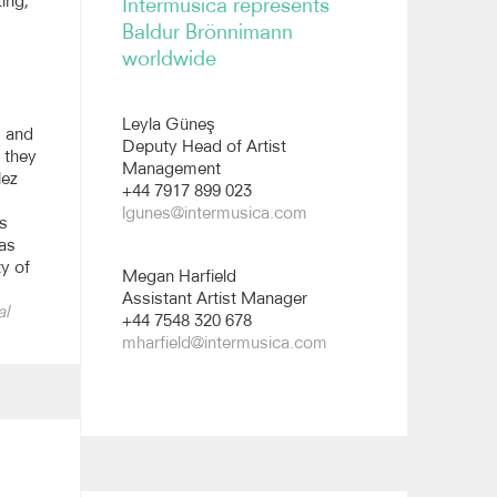
ing,
Intermusica represents
Reviews
Baldur Brönnimann
worldwide
Leyla Güneş
m and
Deputy Head of Artist
 they
Management
lez
+44 7917 899 023
lgunes@intermusica.com
s
was
ty of
Megan Harfield
Assistant Artist Manager
al
+44 7548 320 678
mharfield@intermusica.com