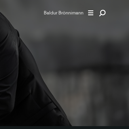
Baldur Brönnimann