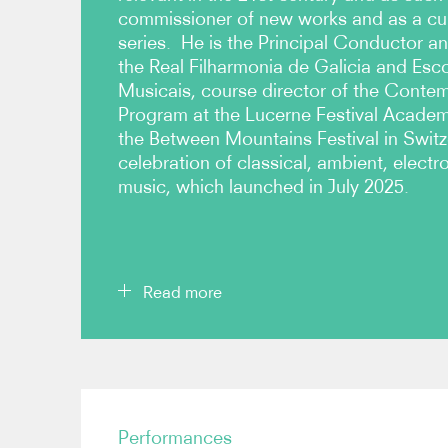
commissioner of new works and as a cura
series. He is the Principal Conductor and
the Real Filharmonia de Galicia and Esc
Musicais, course director of the Cont
Program at the Lucerne Festival Acade
the Between Mountains Festival in Switz
celebration of classical, ambient, elect
music, which launched in July 2025.
Read more
Brönnimann has conducted significant performan
composers such as Saariaho, Romitelli, Boulez, Viv
and Zimmerman at festivals such as Lucerne, W
Performances
Donaueschingen, Grafenegg, Mostly Mozart at L