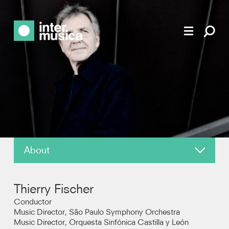
About
News
Thierry Fischer
Reviews
Conductor
Music Director, São Paulo Symphony Orchestra
Music Director, Orquesta Sinfónica Castilla y León
Recordings