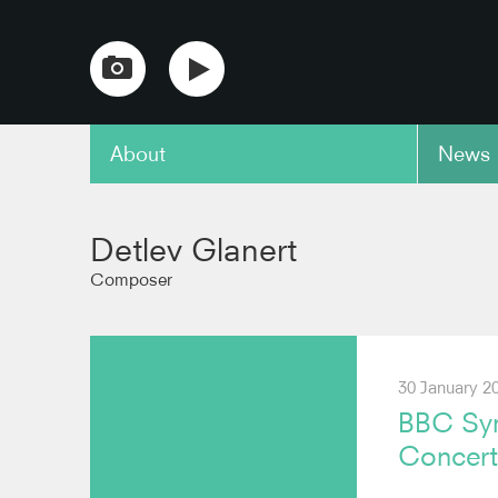
About
News
copy link
Detlev Glanert
Composer
30 January 2
BBC Sym
Concer