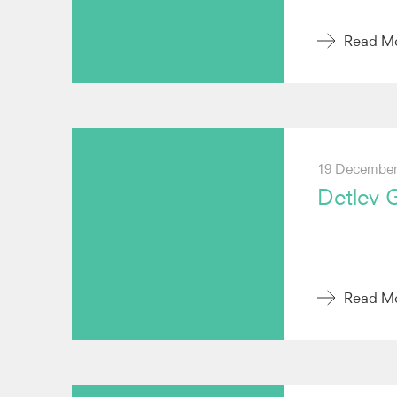
Read M
19 December
Detlev 
Read M