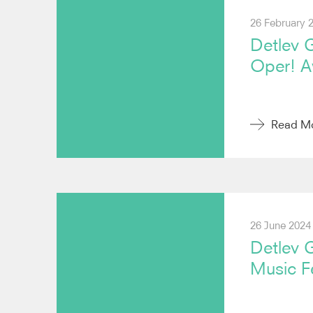
26 February 
Detlev G
Oper! A
Read M
26 June 2024
Detlev 
Music Fe