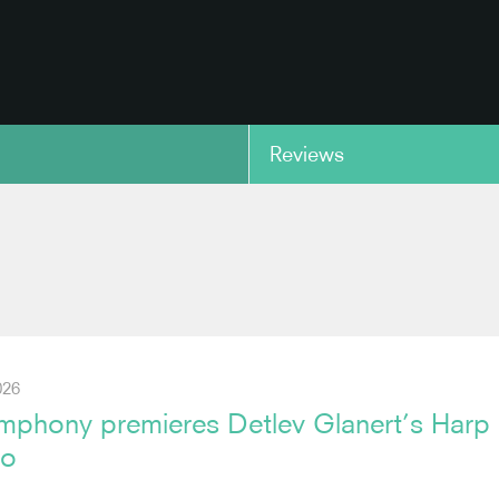
Reviews
copy link
026
phony premieres Detlev Glanert’s Harp
to