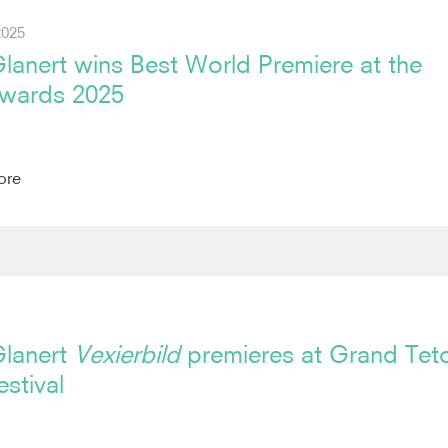
2025
lanert wins Best World Premiere at the
wards 2025
ore
Glanert
Vexierbild
premieres at Grand Tet
stival