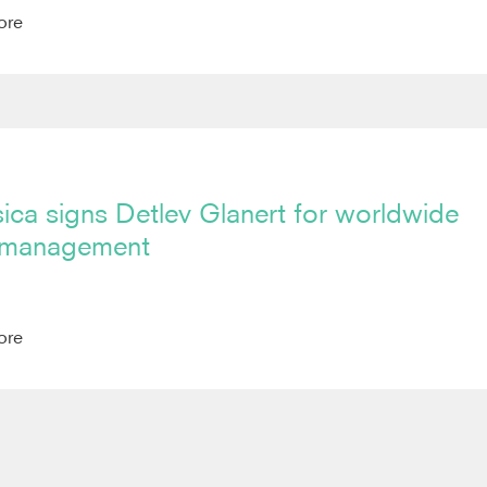
ore
ica signs Detlev Glanert for worldwide
 management
ore