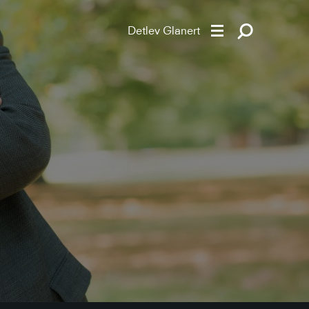
Detlev Glanert