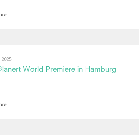
ore
 2025
Glanert World Premiere in Hamburg
ore