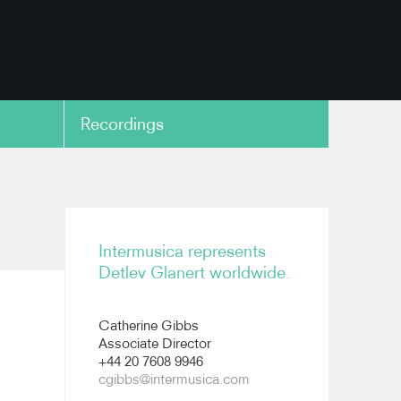
Recordings
copy link
Intermusica represents
Detlev Glanert worldwide.
Catherine Gibbs
Associate Director
+44 20 7608 9946
cgibbs@intermusica.com