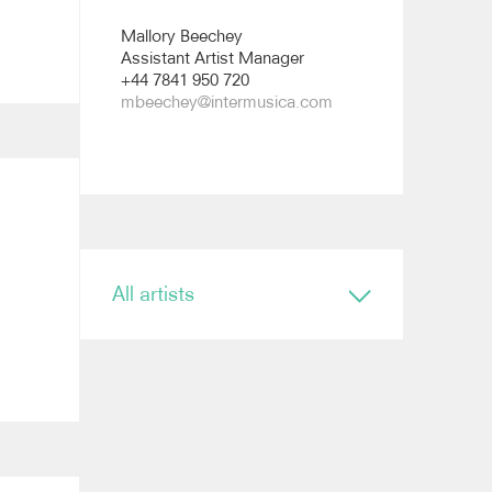
Mallory Beechey
Assistant Artist Manager
+44 7841 950 720
mbeechey@intermusica.com
All artists
Conductor
Ryan Bancroft
Anja Bihlmaier
Jonathan Bloxham
Teresa Riveiro Böhm
Martyn Brabbins
Baldur Brönnimann