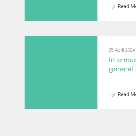
Read M
25 April 2024
Intermus
general
Read M