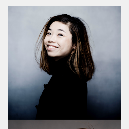
Recordings
Video
Contact