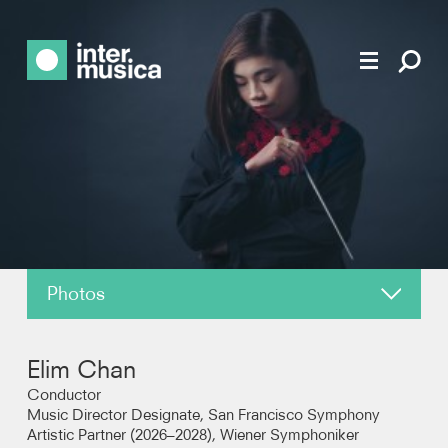
Photos
About
Elim Chan
News
Conductor
Music Director Designate, San Francisco Symphony
Artistic Partner (2026–2028), Wiener Symphoniker
Reviews