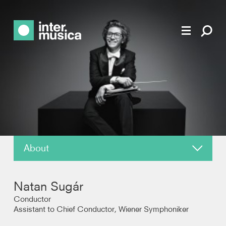
About
News
Natan Sugár
Reviews
Conductor
Assistant to Chief Conductor, Wiener Symphoniker
Photos