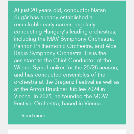
At just 20 years old, conductor Natan
Video
Sugár has already established a
remarkable early career, regularly
Contact
conducting Hungary’s leading orchestras,
including the MÁV Symphony Orchestra,
Pannon Philharmonic Orchestra, and Alba
Regia Symphony Orchestra. He is the
assistant to the Chief Conductor of the
Wiener Symphoniker for the 25/26 season,
and has conducted ensembles of the
orchestra at the Bregenz Festival as well as
at the Anton Bruckner Jubilee 2024 in
Vienna. In 2023, he founded the MGW
Festival Orchestra, based in Vienna.
Read more
Sugár began his conducting studies at the age of 15