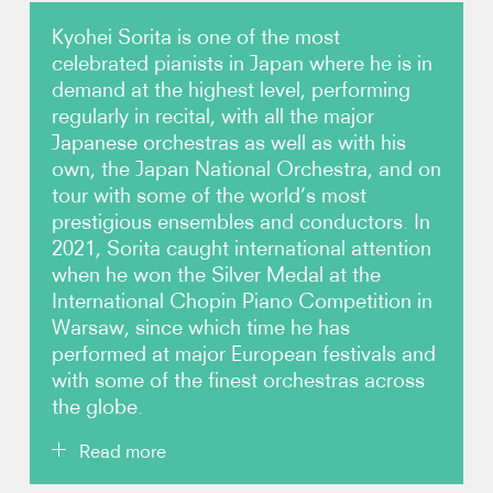
Kyohei Sorita is one of the most
Photos
celebrated pianists in Japan where he is in
demand at the highest level, performing
Video
regularly in recital, with all the major
Japanese orchestras as well as with his
Contact
own, the Japan National Orchestra, and on
tour with some of the world’s most
prestigious ensembles and conductors. In
2021, Sorita caught international attention
when he won the Silver Medal at the
International Chopin Piano Competition in
Warsaw, since which time he has
performed at major European festivals and
with some of the finest orchestras across
the globe.
Read more