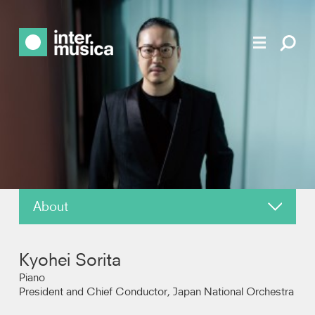
About
News
Kyohei Sorita
Reviews
Piano
President and Chief Conductor, Japan National Orchestra
Recordings