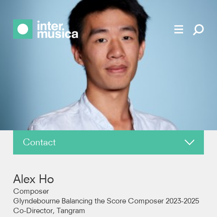
Contact
About
Alex Ho
News
Composer
Glyndebourne Balancing the Score Composer 2023-2025
Co-Director, Tangram
Reviews