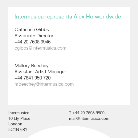
Recordings
Intermusica represents Alex Ho worldwide.
Catherine Gibbs
Photos
Associate Director
+44 20 7608 9946
Video
cgibbs@intermusica.com
Audio
Mallory Beechey
Assistant Artist Manager
+44 7841 950 720
mbeechey@intermusica.com
Intermusica
T +44 20 7608 9900
10 Ely Place
mail@intermusica.com
London
EC1N 6RY