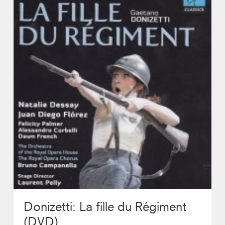
Photos
Contact
Donizetti: La fille du Régiment
(DVD)