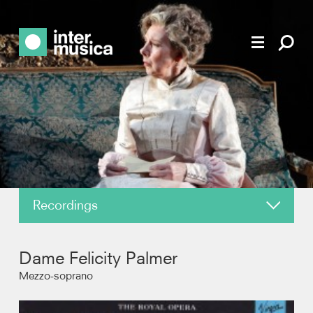
Recordings
About
Dame Felicity Palmer
News
Mezzo-soprano
Reviews