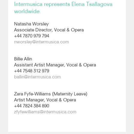
Intermusica represents Elena Tsallagova
worldwide.
Recordings
Natasha Worsley
Photos
Associate Director, Vocal & Opera
+44 7870 979 794
nworsley@intermusica.com
Video
Billie Allin
Assistant Artist Manager, Vocal & Opera
+44 7548 312 979
ballin@intermusica.com
Zara Fyfe-Williams (Maternity Leave)
Artist Manager, Vocal & Opera
+44 7824 384 890
zfyfewilliams@intermusica.com