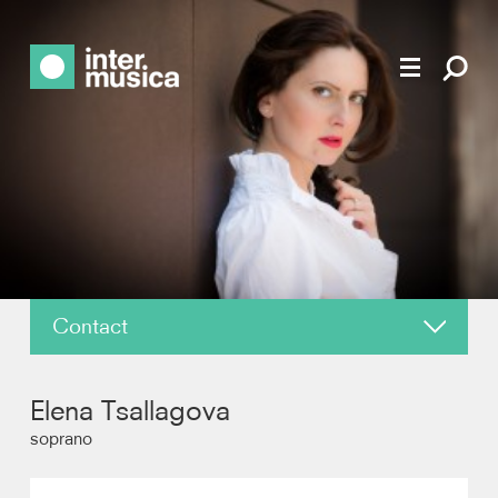
Contact
About
Elena Tsallagova
News
soprano
Reviews