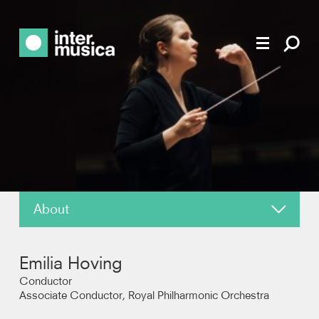
About
News
Emilia Hoving
Reviews
Conductor
Associate Conductor, Royal Philharmonic Orchestra
Recordings