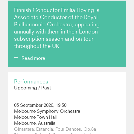
Finnish Conductor Emilia Hoving is
Photos
Associate Conductor of the Royal
Philharmonic Orchestra, appearing
Video
annually with them in their London
subscription season and on tour
Contact
throughout the UK.
Read more
She is a popular guest across the UK, the Nordic
Performances
countries and Benelux in particular as well as in
Upcoming
/
Past
Australia; concerts in 2026/7 include her debuts with
the Melbourne Symphony and returns to the
Netherlands Radio Philharmonic, Hallé Orchestra,
03 September 2026, 19:30
BBC Scottish Symphony, Royal Scottish National,
Melbourne Symphony Orchestra
Swedish Radio Symphony, Malmo Symphony,
Melbourne Town Hall
Sinfonia Lahti, Turku Philharmonic (the first Finnish
Melbourne, Australia
Independence Day concert in their new hall),
Ginastera: Estancia: Four Dances, Op.8a
Stavanger Symphony and Trondheim Symphony.