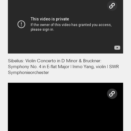
copy l
Recordings
Photos
Video
Contact
Sibelius: Violin Concerto in D Minor & Bruckner:
Symphony No. 4 in E-flat Major | Inmo Yang, violin | SWR
Symphonieorchester
copy l