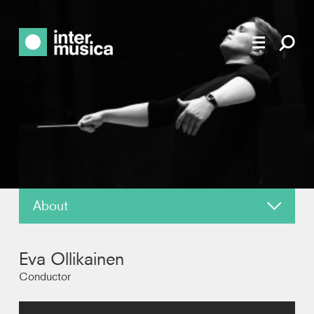
About
About
Eva Ollikainen
News
Conductor
Reviews