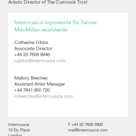
Artistic Director of The Cumnock Tryst
Recordings
Intermusica represents Sir James
MacMillan worldwide
Photos
Catherine Gibbs
Video
Associate Director
+44 20 7608 9946
cgibbs@intermusica.com
Audio
Mallory Beechey
Assistant Artist Manager
+44 7841 950 720
mbeechey@intermusica.com
Intermusica
T +44 20 7608 9900
10 Ely Place
mail@intermusica.com
London