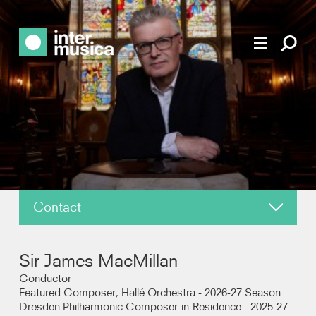
Contact
About
Sir James MacMillan
News
Conductor
Featured Composer, Hallé Orchestra - 2026-27 Season
Dresden Philharmonic Composer-in-Residence - 2025-27
Reviews