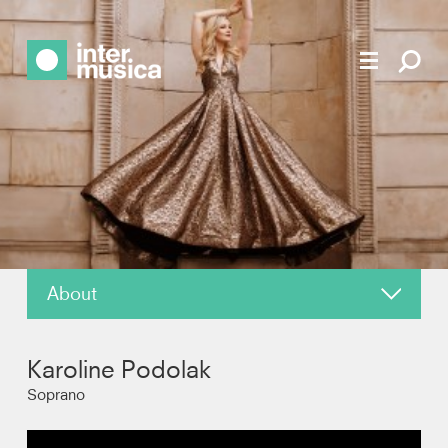
About
About
Karoline Podolak
News
Soprano
Reviews