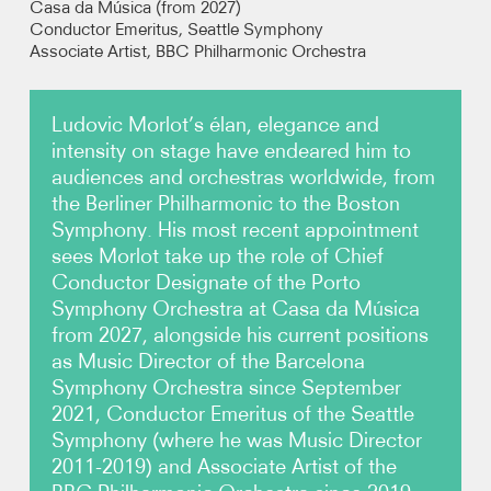
Casa da Música (from 2027)
Conductor Emeritus, Seattle Symphony
Associate Artist,
BBC Philharmonic Orchestra
Photos
Video
Ludovic Morlot’s élan, elegance and
intensity on stage have endeared him to
Contact
audiences and orchestras worldwide, from
the Berliner Philharmonic to the Boston
Symphony. His most recent appointment
sees Morlot take up the role of Chief
Conductor Designate of the Porto
Symphony Orchestra at Casa da Música
from 2027, alongside his current positions
as Music Director of the Barcelona
Symphony Orchestra since September
2021, Conductor Emeritus of the Seattle
Symphony (where he was Music Director
2011-2019) and Associate Artist of the