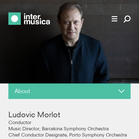
About
News
Ludovic Morlot
Reviews
Conductor
Music Director, Barcelona Symphony Orchestra
Chief Conductor Designate, Porto Symphony Orchestra
Recordings