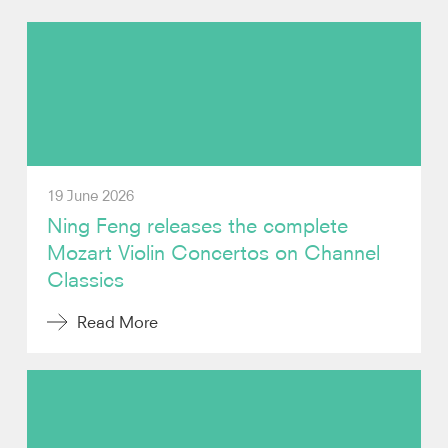
Photos
Video
Audio
19 June 2026
Contact
Ning Feng releases the complete
Mozart Violin Concertos on Channel
Classics
Read More