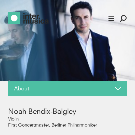
About
About
Noah Bendix-Balgley
News
Violin
First Concertmaster, Berliner Philharmoniker
Reviews