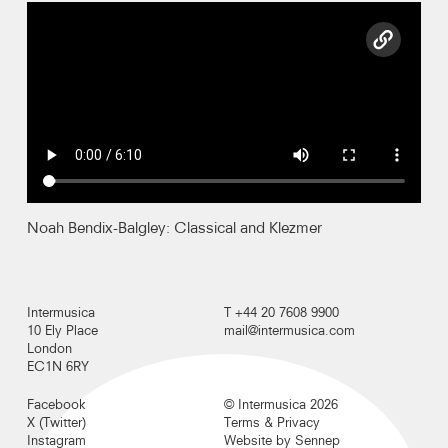
copy l
Recordings
Photos
Video
Contact
Noah Bendix-Balgley: Classical and Klezmer
Intermusica
T +44 20 7608 9900
10 Ely Place
mail@intermusica.com
London
EC1N 6RY
Facebook
© Intermusica 2026
X (Twitter)
Terms & Privacy
Instagram
Website by Sennep