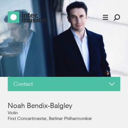
Contact
About
Noah Bendix-Balgley
News
Violin
First Concertmaster, Berliner Philharmoniker
Reviews