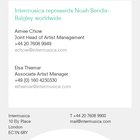
Intermusica represents Noah Bendix-
Recordings
Balgley worldwide
Photos
Aimee Chow
Joint Head of Artist Management
+44 20 7608 9949
Video
achow@intermusica.com
Elsa Thiemar
Associate Artist Manager
+49 (0) 160 4230330
ethiemar@intermusica.com
Intermusica
T +44 20 7608 9900
10 Ely Place
mail@intermusica.com
London
EC1N 6RY