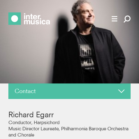
Contact
About
Richard Egarr
News
Conductor, Harpsichord
Music Director Laureate, Philharmonia Baroque Orchestra
and Chorale
Reviews