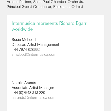
Artistic Partner, Saint Paul Chamber Orchestra
Principal Guest Conductor, Residentie Orkest
Recordings
Intermusica represents Richard Egarr
Photos
worldwide
Video
Susie McLeod
Director, Artist Management
+44 7974 828662
Audio
smcleod@intermusica.com
Natalie Arands
Associate Artist Manager
+44 (0)7548 313 220
narands@intermusica.com