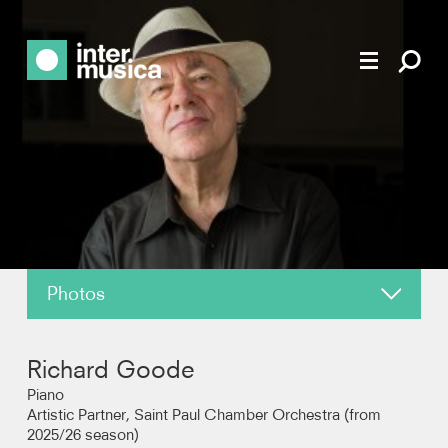
Photos
About
Richard Goode
News
Piano
Artistic Partner, Saint Paul Chamber Orchestra (from
2025/26 season)
Reviews