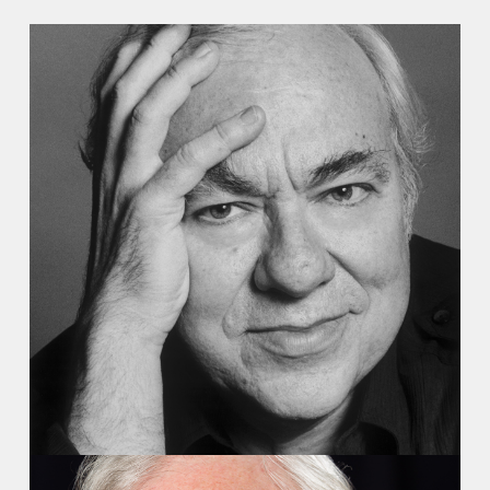
Recordings
Video
Audio
Contact