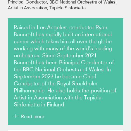
Principal Conductor, BBC National Orchestra of Wales
Artist in Association, Tapiola Sinfonietta
Video
Raised in Los Angeles, conductor Ryan
Contact
Bancroft has rapidly built an international
career which takes him all over the globe
working with many of the world’s leading
orchestras. Since September 2021
Bancroft has been Principal Conductor of
the BBC National Orchestra of Wales. In
September 2023 he became Chief
Conductor of the Royal Stockholm
Philharmonic. He also holds the position of
Artist-in-Association with the Tapiola
Sinfonietta in Finland.
Read more