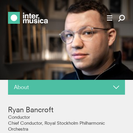
About
News
Ryan Bancroft
Reviews
Conductor
Chief Conductor, Royal Stockholm Philharmonic
Orchestra
Photos