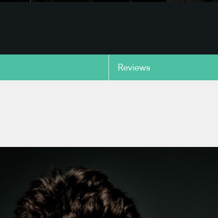
Reviews
copy link