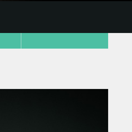
copy link