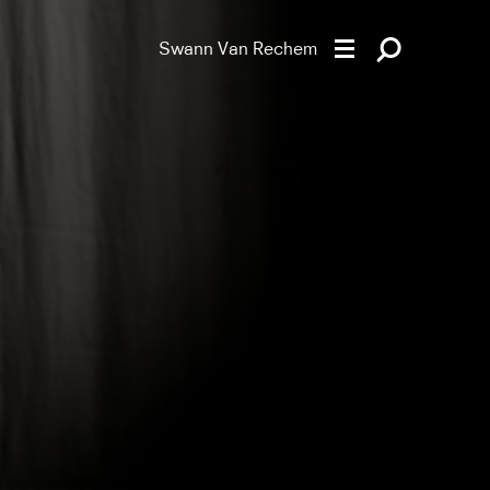
Swann Van Rechem