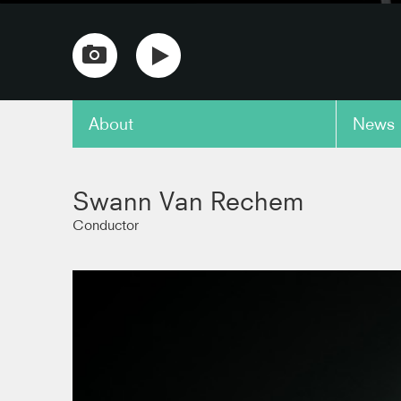
About
News
copy link
Swann Van Rechem
Conductor