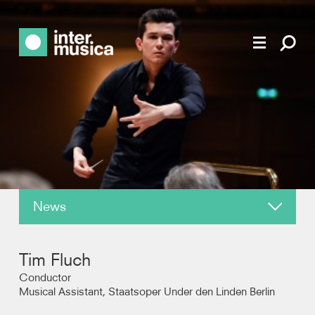
News
About
Tim Fluch
Reviews
Conductor
Musical Assistant, Staatsoper Under den Linden Berlin
Photos