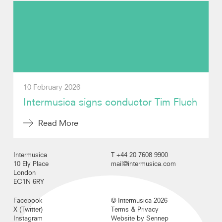
Video
Contact
10 February 2026
Intermusica signs conductor Tim Fluch
Read More
Intermusica
T +44 20 7608 9900
10 Ely Place
mail@intermusica.com
London
EC1N 6RY
Facebook
© Intermusica 2026
X (Twitter)
Terms & Privacy
Instagram
Website by Sennep