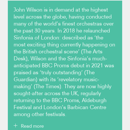
John Wilson is in demand at the highest
Photos
level across the globe, having conducted
many of the world’s finest orchestras over
Video
the past 30 years. In 2018 he relaunched
Sinfonia of London: described as ‘the
Contact
most exciting thing currently happening on
the British orchestral scene’ (The Arts
Desk), Wilson and the Sinfonia’s much-
anticipated BBC Proms debut in 2021 was
praised as ‘truly outstanding’ (The
Guardian) with its ‘revelatory music-
making’ (The Times). They are now highly
sought-after across the UK, regularly
returning to the BBC Proms, Aldeburgh
Festival and London’s Barbican Centre
among other festivals.
Read more