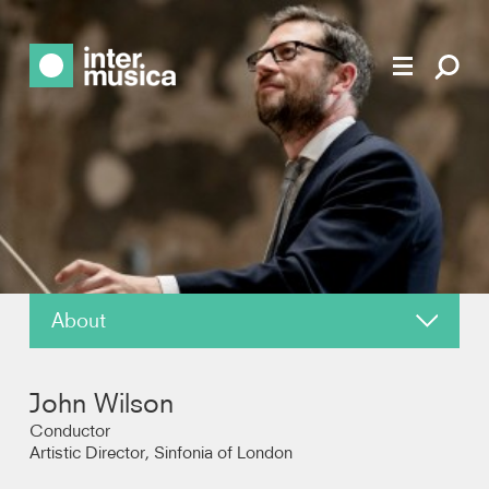
About
News
John Wilson
Reviews
Conductor
Artistic Director, Sinfonia of London
Recordings