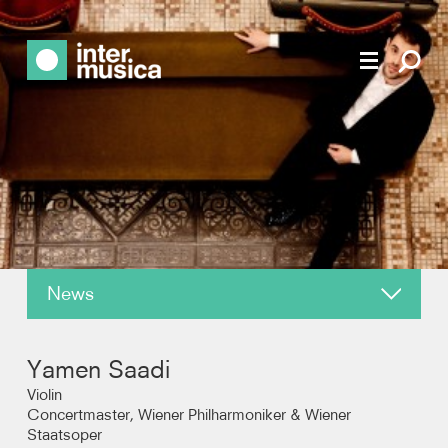
News
About
Yamen Saadi
Reviews
Violin
Concertmaster, Wiener Philharmoniker & Wiener
Staatsoper
Recordings