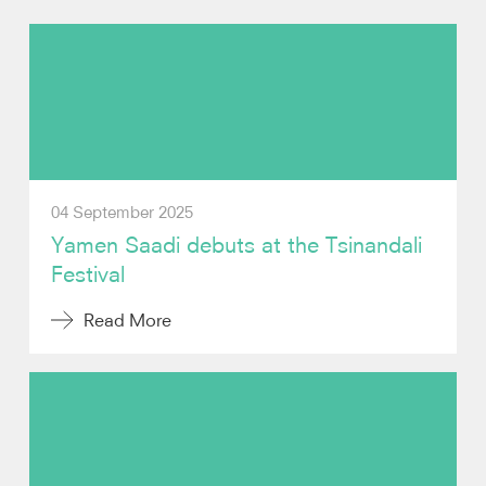
Photos
Video
Contact
04 September 2025
Yamen Saadi debuts at the Tsinandali
Festival
Read More