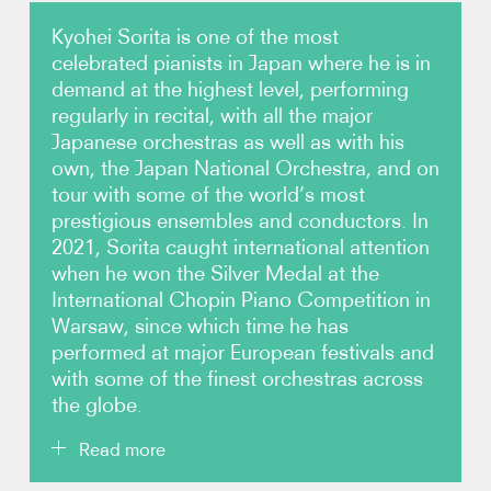
Kyohei Sorita is one of the most
Photos
celebrated pianists in Japan where he is in
demand at the highest level, performing
Video
regularly in recital, with all the major
Japanese orchestras as well as with his
Contact
own, the Japan National Orchestra, and on
tour with some of the world’s most
prestigious ensembles and conductors. In
2021, Sorita caught international attention
when he won the Silver Medal at the
International Chopin Piano Competition in
Warsaw, since which time he has
performed at major European festivals and
with some of the finest orchestras across
the globe.
Read more