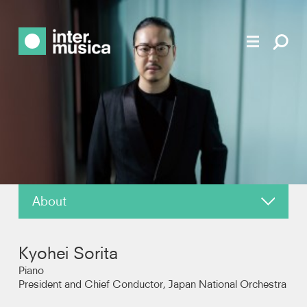
About
News
Kyohei Sorita
Reviews
Piano
President and Chief Conductor, Japan National Orchestra
Recordings